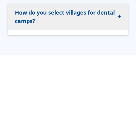
How do you select villages for dental
+
camps?