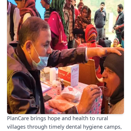
PlanCare brings hope and health to rural
villages through timely dental hygiene camps,