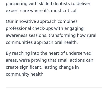
partnering with skilled dentists to deliver
expert care where it's most critical.
Our innovative approach combines
professional check-ups with engaging
awareness sessions, transforming how rural
communities approach oral health.
By reaching into the heart of underserved
areas, we're proving that small actions can
create significant, lasting change in
community health.