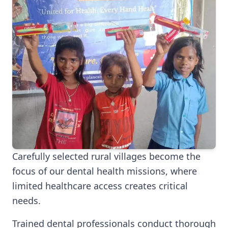
Carefully selected rural villages become the
focus of our dental health missions, where
limited healthcare access creates critical
needs.
Trained dental professionals conduct thorough