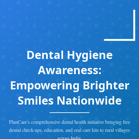
Dental Hygiene
Awareness:
Empowering Brighter
Smiles Nationwide
PlanCare's comprehensive dental health initiative bringing free
dental check-ups, education, and oral care kits to rural villages
across India.