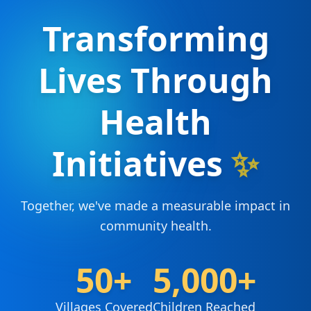
Transforming
Lives Through
Health
Initiatives
✨
Together, we've made a measurable impact in
community health.
50+
5,000+
Villages Covered
Children Reached