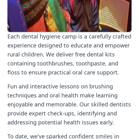
Each dental hygiene camp is a carefully crafted
experience designed to educate and empower
rural children. We deliver free dental kits
containing toothbrushes, toothpaste, and
floss to ensure practical oral care support.
Fun and interactive lessons on brushing
techniques and oral health make learning
enjoyable and memorable. Our skilled dentists
provide expert check-ups, identifying and
addressing potential health issues early.
To date, we've sparked confident smiles in