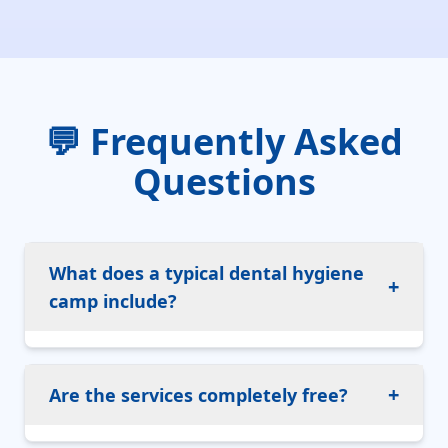
💬 Frequently Asked
Questions
What does a typical dental hygiene
+
camp include?
+
Are the services completely free?