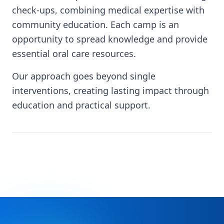
check-ups, combining medical expertise with
community education. Each camp is an
opportunity to spread knowledge and provide
essential oral care resources.
Our approach goes beyond single
interventions, creating lasting impact through
education and practical support.