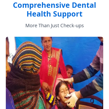
Comprehensive Dental
Health Support
More Than Just Check-ups