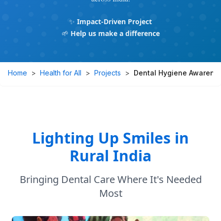
✨
Impact-Driven Project
🌱
Help us make a difference
Home
>
Health for All
>
Projects
>
Dental Hygiene Awarenes
Lighting Up Smiles in
Rural India
Bringing Dental Care Where It's Needed
Most