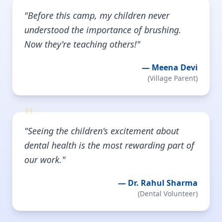
"
"Before this camp, my children never
understood the importance of brushing.
Now they're teaching others!"
—
Meena Devi
(
Village Parent
)
"
"Seeing the children's excitement about
dental health is the most rewarding part of
our work."
—
Dr. Rahul Sharma
(
Dental Volunteer
)