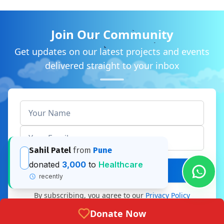
Join Our Community
Get updates on our latest projects and events
delivered straight to your inbox
Subscribe Now
By subscribing, you agree to our
Privacy Policy
Donate Now