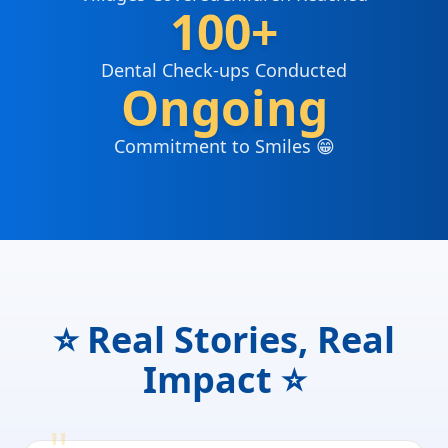
100+
Dental Check-ups Conducted
Ongoing
Commitment to Smiles 😁
⭐ Real Stories, Real
Impact ⭐