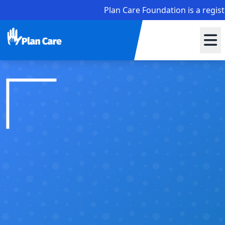
Plan Care Foundation is a registered no