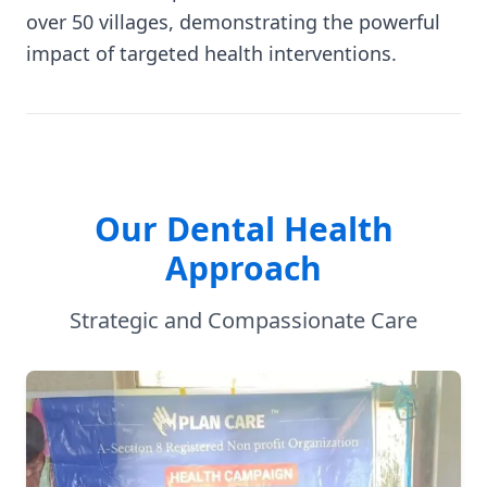
over 50 villages, demonstrating the powerful
impact of targeted health interventions.
Our Dental Health
Approach
Strategic and Compassionate Care